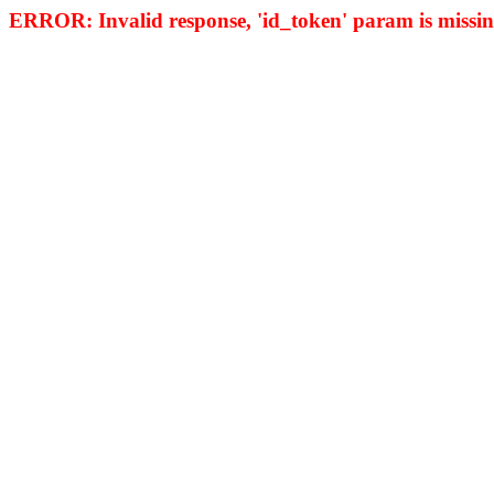
ERROR: Invalid response, 'id_token' param is missing