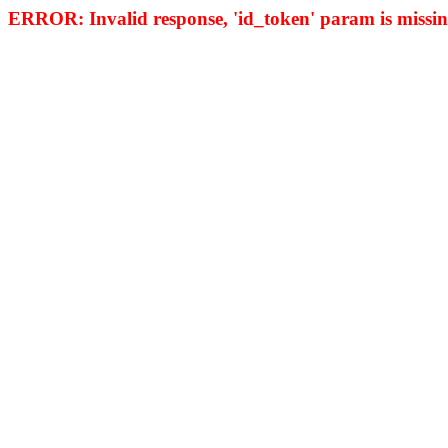
ERROR: Invalid response, 'id_token' param is missing